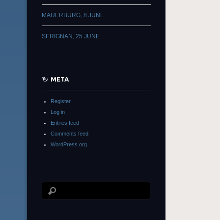
MAUERBURG, 8 JUNE
SERIGNAN, 25 JUNE
META
Register
Log in
Entries feed
Comments feed
WordPress.org