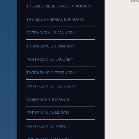
Boo
THE ALBIONESE COAST, 3 JANUARY
THE ISLE OF SKALD, 8 JANUARY
CAERADARN, 15 JANUARY
THORNSKYE, 23 JANUARY
PORTHGAIN, 27 JANUARY
THORNSKYE, 9 FEBRUARY
PORTHGAIN, 26 FEBRUARY
CAERADARN, 9 MARCH
GREYSHAM, 14 MARCH
PORTHGAIN, 18 MARCH