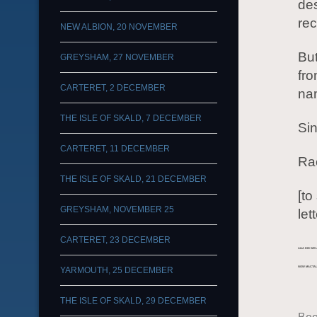
des
rec
NEW ALBION, 20 NOVEMBER
But
GREYSHAM, 27 NOVEMBER
fro
CARTERET, 2 DECEMBER
nam
THE ISLE OF SKALD, 7 DECEMBER
Sin
CARTERET, 11 DECEMBER
Ra
THE ISLE OF SKALD, 21 DECEMBER
[t
GREYSHAM, NOVEMBER 25
let
CARTERET, 23 DECEMBER
ALIA DID WE
YARMOUTH, 25 DECEMBER
NOW MACTAL
THE ISLE OF SKALD, 29 DECEMBER