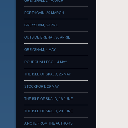
GREYSHAM, 24 MARCH
PORTHGAIN, 29 MARCH
GREYSHAM, 5 APRIL
OUTSIDE BREHAT, 30 APRIL
GREYSHAM, 4 MAY
ROUDOUALLECC, 14 MAY
THE ISLE OF SKALD, 25 MAY
STOCKPORT, 29 MAY
THE ISLE OF SKALD, 18 JUNE
THE ISLE OF SKALD, 20 JUNE
A NOTE FROM THE AUTHORS