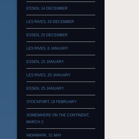
ESSEN, 14 DECEMBER
LES RIVES, 20 DECEMBER
ESSEN, 25 DECEMBER
LES RIVES, 6 JANUARY
ESSEN, 15 JANUARY
LES RIVES, 20 JANUARY
ESSEN, 25 JANUARY
STOCKPORT, 16 FEBRUARY
SOMEWHERE ON THE CONTINENT,
MARCH 2
HIGHMARK, 31 MAY