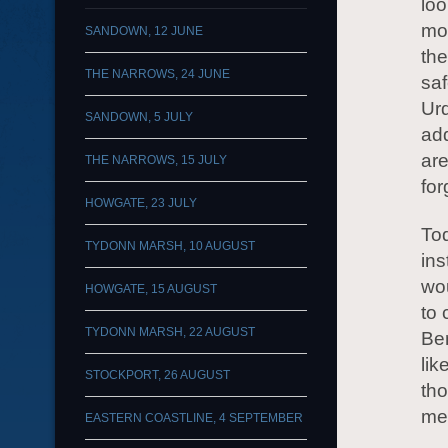
loo
mor
SANDOWN, 12 JUNE
the
THE NARROWS, 24 JUNE
saf
Urq
SANDOWN, 5 JULY
add
are
THE NARROWS, 15 JULY
fo
HOWGATE, 23 JULY
To
TYDONN MARSH, 10 AUGUST
ins
wou
HOWGATE, 15 AUGUST
to
TYDONN MARSH, 22 AUGUST
Ben
lik
STOCKPORT, 26 AUGUST
tho
mea
EASTERN COASTLINE, 4 SEPTEMBER