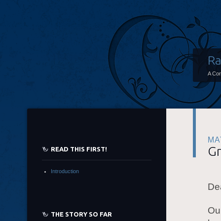
Ra
A Co
MA
Gr
READ THIS FIRST!
Introduction
De
Our
THE STORY SO FAR