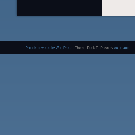
Proudly powered by WordPress
|
Theme: Dusk To Dawn by
Automattic
.