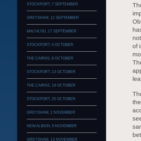
STOCKPORT, 7 SEPTEMBER
Tho
imp
GREYSHAM, 12 SEPTEMBER
Ob
has
MACHLOU, 17 SEPTEMBER
not
STOCKPORT, 4 OCTOBER
of 
mon
THE CAIRNS, 8 OCTOBER
Tho
app
STOCKPORT, 13 OCTOBER
lea
THE CAIRNS, 19 OCTOBER
Tho
STOCKPORT, 25 OCTOBER
th
acq
GREYSHAM, 1 NOVEMBER
see
sam
NEW ALBION, 9 NOVEMBER
bet
GREYSHAM, 13 NOVEMBER